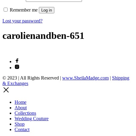
Remember me
Log in
Lost your password?
carolienandben-651
© 2023 | All Rights Reserved |
www.SheilaMadge.com
|
Shipping
& Exchanges
Home
About
Collections
Wedding Couture
Shop
Contact