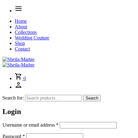
Home
About
Collections
Wedding Couture
Shop
Contact
0
Search for:
Search
Login
Username or email address
*
Password
*